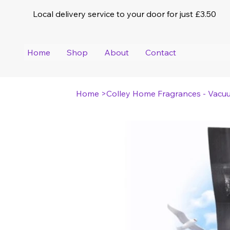
Local delivery service to your door for just £3.50
Home
Shop
About
Contact
Home
>
Colley Home Fragrances - Vacu