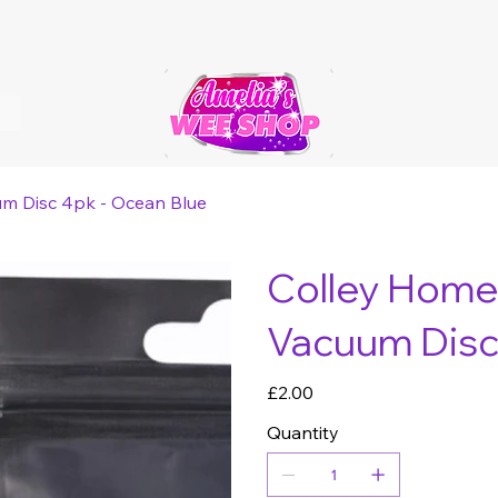
um Disc 4pk - Ocean Blue
Colley Home 
Vacuum Disc
Price
£2.00
Quantity