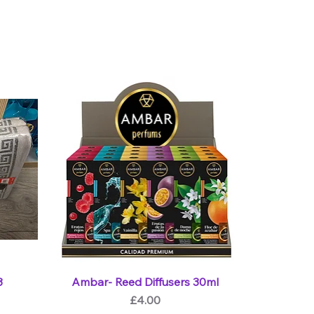
3
Ambar- Reed Diffusers 30ml
Price
£4.00