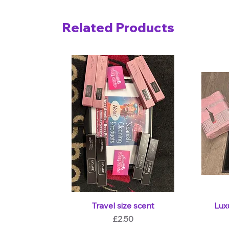
Related Products
Travel size scent
Lux
Price
£2.50