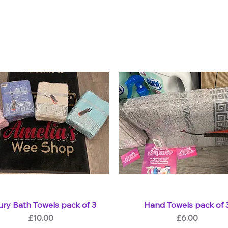
ury Bath Towels pack of 3
Hand Towels pack of 
Price
Price
£10.00
£6.00