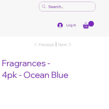
Log In
Previous
Next
Fragrances -
 4pk - Ocean Blue