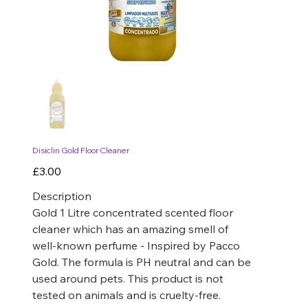
Disiclin Gold Floor Cleaner
Price
£3.00
Description
Gold 1 Litre concentrated scented floor
cleaner which has an amazing smell of
well-known perfume - Inspired by Pacco
Gold. The formula is PH neutral and can be
used around pets. This product is not
tested on animals and is cruelty-free.