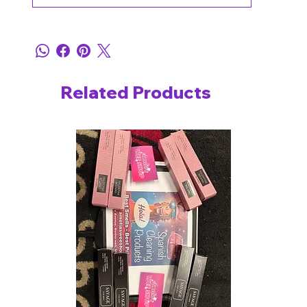
Related Products