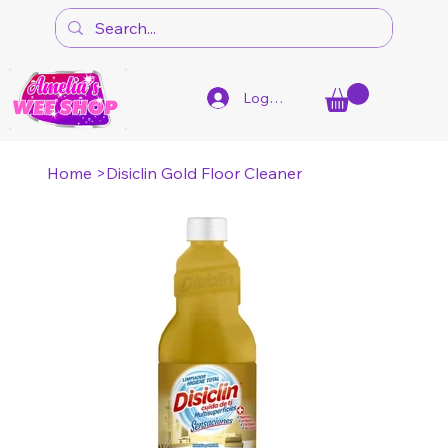
Log In
Home
>
Disiclin Gold Floor Cleaner