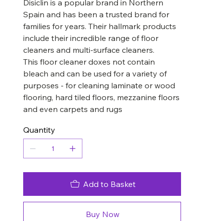
Disiclin is a popular brand in Northern
Spain and has been a trusted brand for
families for years. Their hallmark products
include their incredible range of floor
cleaners and multi-surface cleaners.
This floor cleaner doxes not contain
bleach and can be used for a variety of
purposes - for cleaning laminate or wood
flooring, hard tiled floors, mezzanine floors
and even carpets and rugs
Quantity
Add to Basket
Buy Now