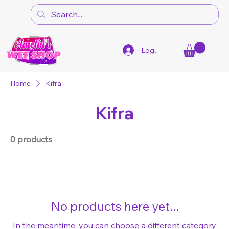
Log In
Home
Kifra
Kifra
0 products
No products here yet...
In the meantime, you can choose a different category