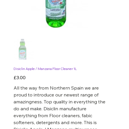
Disiclin Apple / Manzana Floor Cleaner 1L
Price
£3.00
All the way from Northern Spain we are
proud to introduce our newest range of
amazingness. Top quality in everything the
do and make. Disiclin manufacture
everything from Floor cleaners, fabic
softeners, detergents and more. This is