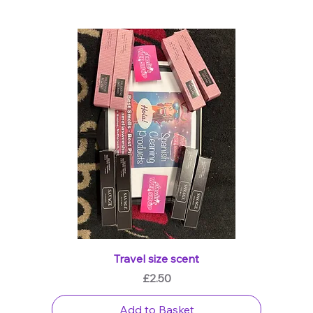
Travel size scent
Price
£2.50
Add to Basket