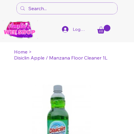
Log In
Home
>
Disiclin Apple / Manzana Floor Cleaner 1L