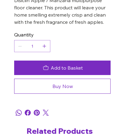
Disiclin Apple / Manzana multipurpose
floor cleaner. This product will leave your
home smelling extremely crisp and clean
with the fresh fragrance of fresh apples.
Quantity
Add to Basket
Buy Now
Related Products