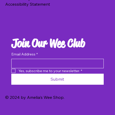
Accessibility Statement
Add to Basket
Join Our Wee Club
Email Address
*
Yes, subscribe me to your newsletter.
*
Submit
© 2024 by Amelia's Wee Shop.